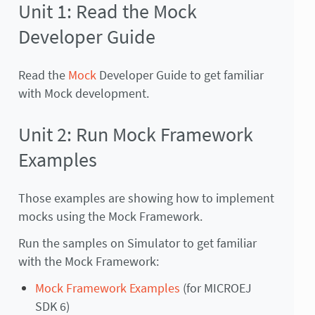
Unit 1: Read the Mock
Developer Guide
Read the
Mock
Developer Guide to get familiar
with Mock development.
Unit 2: Run Mock Framework
Examples
Those examples are showing how to implement
mocks using the Mock Framework.
Run the samples on Simulator to get familiar
with the Mock Framework:
Mock Framework Examples
(for MICROEJ
SDK 6)