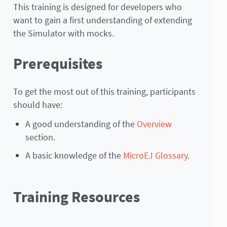
This training is designed for developers who
want to gain a first understanding of extending
the Simulator with mocks.
Prerequisites
To get the most out of this training, participants
should have:
A good understanding of the
Overview
section.
A basic knowledge of the
MicroEJ Glossary
.
Training Resources