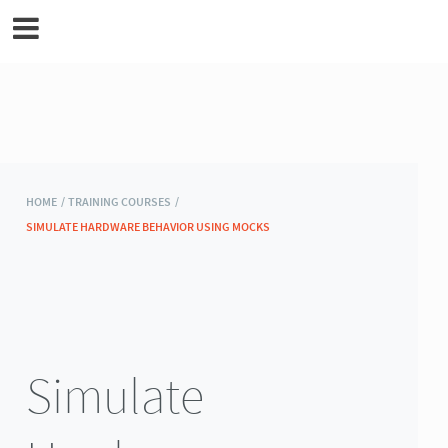
MicroEJ Documentation
HOME /
TRAINING COURSES /
SIMULATE HARDWARE BEHAVIOR USING MOCKS
Simulate