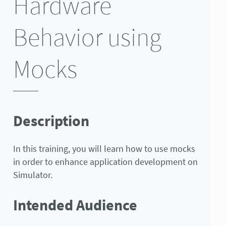
Hardware
Behavior using
Mocks
Description
In this training, you will learn how to use mocks
in order to enhance application development on
Simulator.
Intended Audience