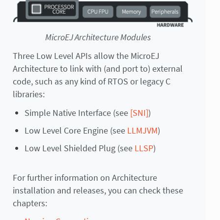
MicroEJ Architecture Modules
Three Low Level APIs allow the MicroEJ
Architecture to link with (and port to) external
code, such as any kind of RTOS or legacy C
libraries:
Simple Native Interface (see
[SNI]
)
Low Level Core Engine (see
LLMJVM
)
Low Level Shielded Plug (see
LLSP
)
For further information on Architecture
installation and releases, you can check these
chapters: