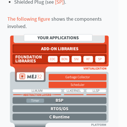
Shielded Plug (see
[SP]
).
The following figure
shows the components
involved.