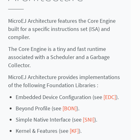
MicroEJ Architecture features the Core Engine
built for a specific instructions set (ISA) and
compiler.
The Core Engine is a tiny and fast runtime
associated with a Scheduler and a Garbage
Collector.
MicroEJ Architecture provides implementations
of the following Foundation Libraries :
Embedded Device Configuration (see
[EDC]
).
Beyond Profile (see
[BON]
).
Simple Native Interface (see
[SNI]
).
Kernel & Features (see
[KF]
).