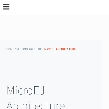
MicroEJ Documentation
HOME /
VEE PORTING GUIDE /
MICROEJ ARCHITECTURE
MicroEJ
Architecture