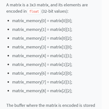
A matrix is a 3x3 matrix, and its elements are
encoded in
(32-bit values):
float
matrix_memory[0] = matrix[0][0];
matrix_memory[1] = matrix[0][1];
matrix_memory[2] = matrix[0][2];
matrix_memory[3] = matrix[1][0];
matrix_memory[4] = matrix[1][1];
matrix_memory[5] = matrix[1][2];
matrix_memory[6] = matrix[2][0];
matrix_memory[7] = matrix[2][1];
matrix_memory[8] = matrix[2][2];
The buffer where the matrix is encoded is stored