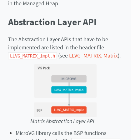
in the Managed Heap.
Abstraction Layer API
The Abstraction Layer APIs that have to be
implemented are listed in the header file
(see
LLVG_MATRIX: Matrix
):
LLVG_MATRIX_impl.h
Matrix Abstraction Layer API
MicroVG library calls the BSP functions