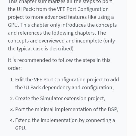
This chapter summarizes all the steps to port
the UI Pack: from the VEE Port Configuration
project to more advanced features like using a
GPU. This chapter only introduces the concepts
and references the following chapters. The
concepts are overviewed and incomplete (only
the typical case is described).
It is recommended to follow the steps in this
order:
Edit the VEE Port Configuration project to add
the UI Pack dependency and configuration,
Create the Simulator extension project,
Port the minimal implementation of the BSP,
Extend the implementation by connecting a
GPU.