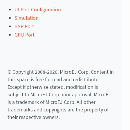
UI Port Configuration
Simulation
BSP Port
GPU Port
© Copyright 2008-2026, MicroEJ Corp. Content in
this space is free for read and redistribute.
Except if otherwise stated, modification is
subject to MicroEJ Corp prior approval. MicroEJ
is a trademark of MicroEJ Corp. All other
trademarks and copyrights are the property of
their respective owners.