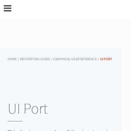
MicroEJ Documentation
HOME /
VEE PORTING GUIDE /
GRAPHICAL USER INTERFACE /
UI PORT
UI Port