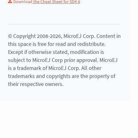
Download
the
Cheat
Sheet
for
SDK
6
© Copyright 2008-2026, MicroEJ Corp. Content in
this space is free for read and redistribute.
Except if otherwise stated, modification is
subject to MicroEJ Corp prior approval. MicroEJ
is a trademark of MicroEJ Corp. All other
trademarks and copyrights are the property of
their respective owners.