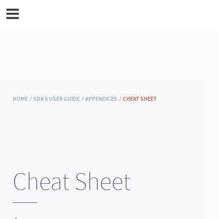
MicroEJ Documentation
HOME /
SDK 6 USER GUIDE /
APPENDICES /
CHEAT SHEET
Cheat Sheet