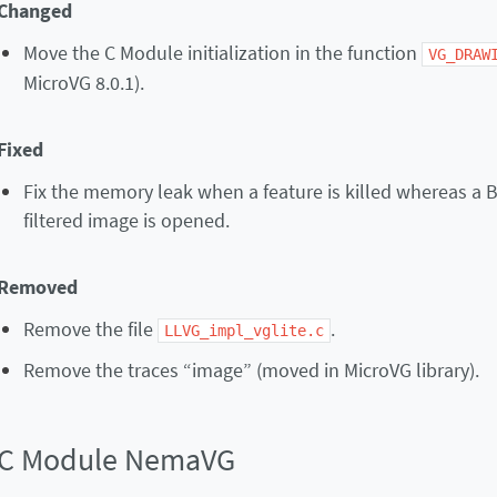
Changed
Move the C Module initialization in the function
VG_DRAW
MicroVG 8.0.1).
Fixed
Fix the memory leak when a feature is killed whereas a 
filtered image is opened.
Removed
Remove the file
.
LLVG_impl_vglite.c
Remove the traces “image” (moved in MicroVG library).
C Module NemaVG