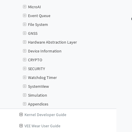
MicroAI
Event Queue
File System
GNSS
Hardware Abstraction Layer
Device Information
CRYPTO
SECURITY
Watchdog Timer
SystemView
Simulation
Appendices
Kernel Developer Guide
VEE Wear User Guide