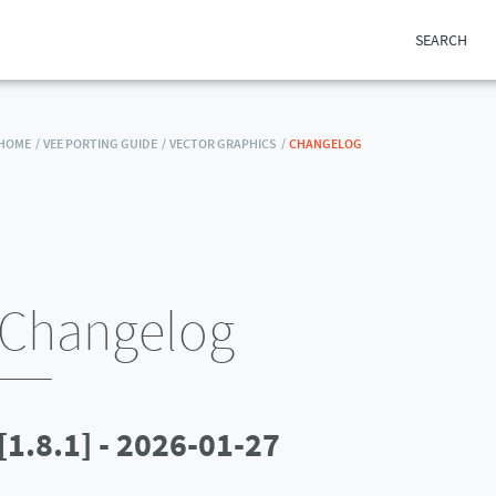
SEARCH
HOME /
VEE PORTING GUIDE /
VECTOR GRAPHICS /
CHANGELOG
Changelog
[1.8.1] - 2026-01-27