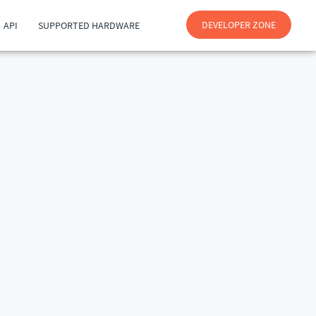
DEVELOPER ZONE
API
SUPPORTED HARDWARE