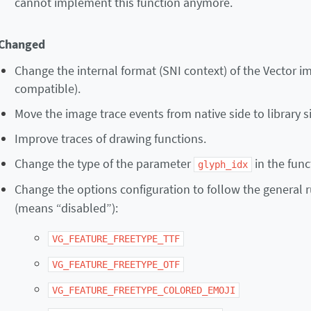
cannot implement this function anymore.
Changed
Change the internal format (SNI context) of the Vector 
compatible).
Move the image trace events from native side to library s
Improve traces of drawing functions.
Change the type of the parameter
in the fun
glyph_idx
Change the options configuration to follow the general r
(means “disabled”):
VG_FEATURE_FREETYPE_TTF
VG_FEATURE_FREETYPE_OTF
VG_FEATURE_FREETYPE_COLORED_EMOJI