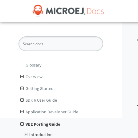
Glossary
Overview
Getting Started
SDK 6 User Guide
Application Developer Guide
VEE Porting Guide
Introduction