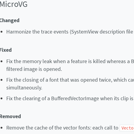
MicroVG
Changed
Harmonize the trace events (SystemView description fil
Fixed
Fix the memory leak when a feature is killed whereas a 
filtered image is opened.
Fix the closing of a font that was opened twice, which c
simultaneously.
Fix the clearing of a BufferedVectorImage when its clip is
Removed
Remove the cache of the vector fonts: each call to
Vecto