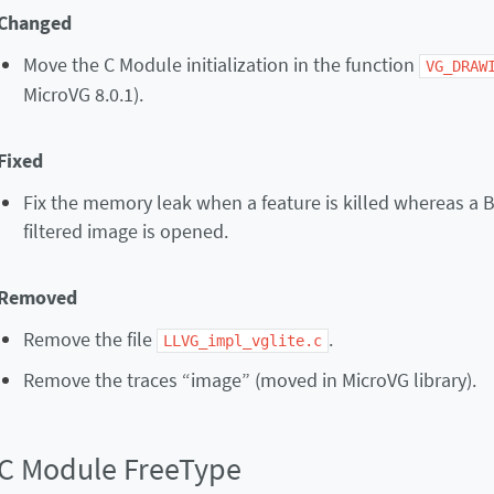
Changed
Move the C Module initialization in the function
VG_DRAW
MicroVG 8.0.1).
Fixed
Fix the memory leak when a feature is killed whereas a 
filtered image is opened.
Removed
Remove the file
.
LLVG_impl_vglite.c
Remove the traces “image” (moved in MicroVG library).
C Module FreeType