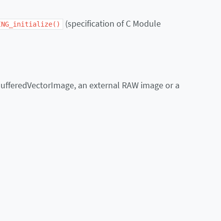
(specification of C Module
ING_initialize()
BufferedVectorImage, an external RAW image or a