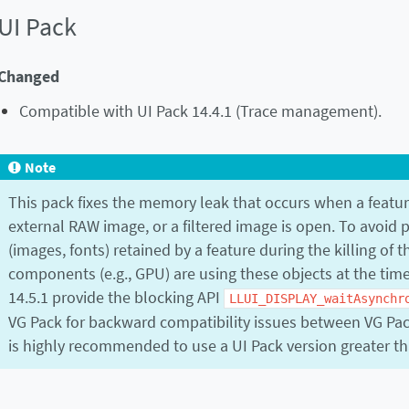
UI Pack
Changed
Compatible with UI Pack 14.4.1 (Trace management).
Note
This pack fixes the memory leak that occurs when a featur
external RAW image, or a filtered image is open. To avoid p
(images, fonts) retained by a feature during the killing of t
components (e.g., GPU) are using these objects at the time 
14.5.1 provide the blocking API
LLUI_DISPLAY_waitAsynchr
VG Pack for backward compatibility issues between VG Pack 
is highly recommended to use a UI Pack version greater th