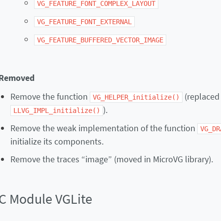
VG_FEATURE_FONT_COMPLEX_LAYOUT
VG_FEATURE_FONT_EXTERNAL
VG_FEATURE_BUFFERED_VECTOR_IMAGE
Removed
Remove the function
(replaced
VG_HELPER_initialize()
).
LLVG_IMPL_initialize()
Remove the weak implementation of the function
VG_DR
initialize its components.
Remove the traces “image” (moved in MicroVG library).
C Module VGLite