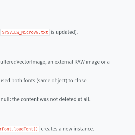
e
is updated).
SYSVIEW_MicroVG.txt
BufferedVectorImage, an external RAW image or a
aused both fonts (same object) to close
 null: the content was not deleted at all.
creates a new instance.
rFont.loadFont()