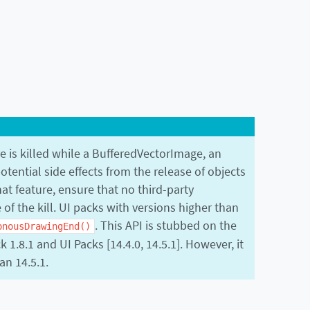
e is killed while a BufferedVectorImage, an
otential side effects from the release of objects
hat feature, ensure that no third-party
of the kill. UI packs with versions higher than
. This API is stubbed on the
onousDrawingEnd()
1.8.1 and UI Packs [14.4.0, 14.5.1]. However, it
an 14.5.1.