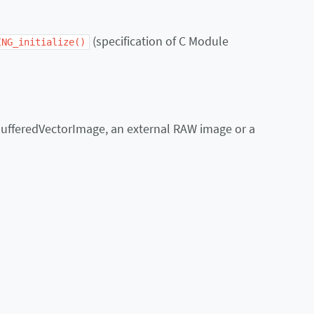
(specification of C Module
ING_initialize()
BufferedVectorImage, an external RAW image or a