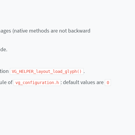
images (native methods are not backward
ide.
ction
.
VG_HELPER_layout_load_glyph()
ule of
: default values are
vg_configuration.h
0