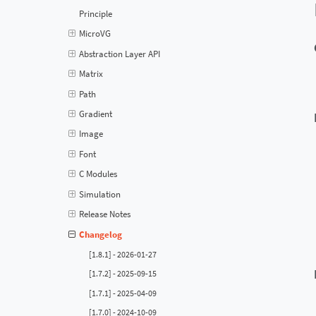
Principle
MicroVG
Abstraction Layer API
Matrix
Path
Gradient
Image
Font
C Modules
Simulation
Release Notes
Changelog
[1.8.1] - 2026-01-27
[1.7.2] - 2025-09-15
[1.7.1] - 2025-04-09
[1.7.0] - 2024-10-09