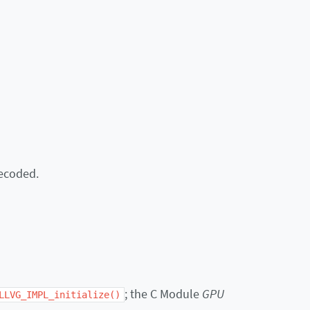
decoded.
; the C Module
GPU
LLVG_IMPL_initialize()