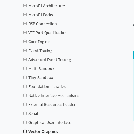
MicroEJ Architecture
MicroEJ Packs
BSP Connection
VEE Port Qualification
Core Engine
Event Tracing
Advanced Event Tracing
Multi-Sandbox
Tiny-Sandbox
Foundation Libraries
Native Interface Mechanisms
External Resources Loader
Serial
Graphical User Interface
Vector Graphics