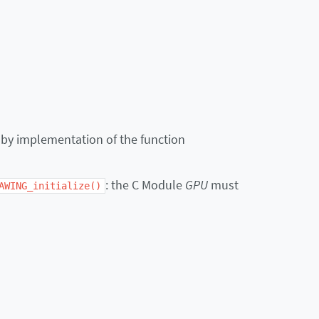
 by implementation of the function
: the C Module
GPU
must
AWING_initialize()