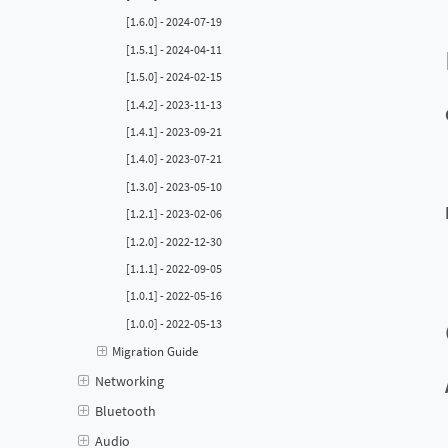
[1.6.0] - 2024-07-19
[1.5.1] - 2024-04-11
[1.5.0] - 2024-02-15
[1.4.2] - 2023-11-13
[1.4.1] - 2023-09-21
[1.4.0] - 2023-07-21
[1.3.0] - 2023-05-10
[1.2.1] - 2023-02-06
[1.2.0] - 2022-12-30
[1.1.1] - 2022-09-05
[1.0.1] - 2022-05-16
[1.0.0] - 2022-05-13
Migration Guide
Networking
Bluetooth
Audio