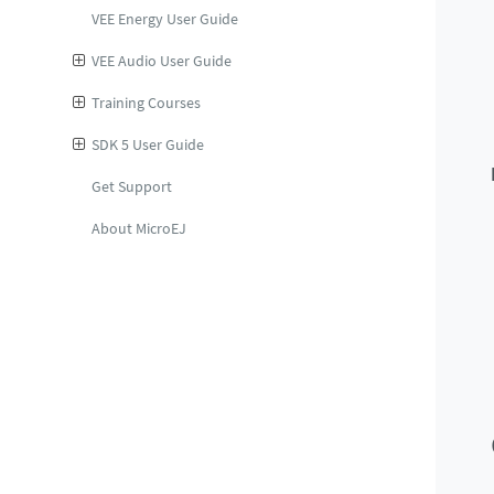
VEE Energy User Guide
VEE Audio User Guide
Training Courses
SDK 5 User Guide
Get Support
About MicroEJ