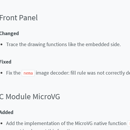
Front Panel
Changed
Trace the drawing functions like the embedded side.
Fixed
Fix the
image decoder: fill rule was not correctly 
nema
C Module MicroVG
Added
Add the implementation of the MicroVG native function