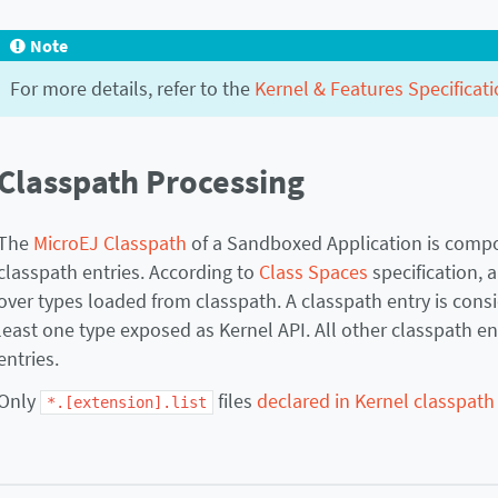
Note
For more details, refer to the
Kernel & Features Specificati
Classpath Processing
The
MicroEJ Classpath
of a Sandboxed Application is compo
classpath entries. According to
Class Spaces
specification, 
over types loaded from classpath. A classpath entry is consid
least one type exposed as Kernel API. All other classpath e
entries.
Only
files
declared in Kernel classpath
*.[extension].list