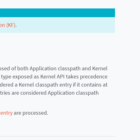
on (KF)
.
sed of both Application classpath and Kernel
a type exposed as Kernel API takes precedence
ered a Kernel classpath entry if it contains at
ntries are considered Application classpath
 entry
are processed.