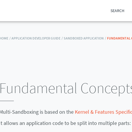
SEARCH
HOME /
APPLICATION DEVELOPER GUIDE /
SANDBOXED APPLICATION /
FUNDAMENTAL 
Fundamental Concept
Multi-Sandboxing is based on the
Kernel & Features Specific
It allows an application code to be split into multiple parts: