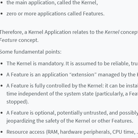
the main application, called the Kernel,
zero or more applications called Features.
Therefore, a Kernel Application relates to the
Kernel
concept
Feature
concept.
Some fundamental points:
The Kernel is mandatory. It is assumed to be reliable, t
A Feature is an application “extension” managed by the 
A Feature is fully controlled by the Kernel: it can be ins
time independent of the system state (particularly, a F
stopped).
A Feature is optional, potentially untrusted, and possibl
jeopardizing the safety of the Kernel or other Features.
Resource access (RAM, hardware peripherals, CPU time, …