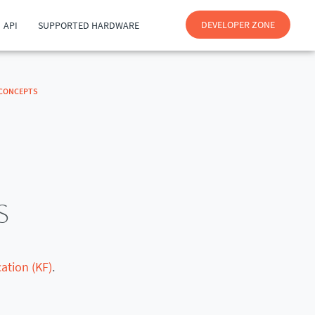
DEVELOPER ZONE
API
SUPPORTED HARDWARE
CONCEPTS
s
ation (KF)
.