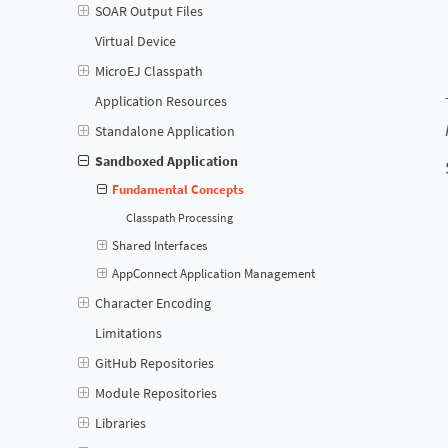
SOAR Output Files
Virtual Device
MicroEJ Classpath
Application Resources
Standalone Application
Sandboxed Application
Fundamental Concepts
Classpath Processing
Shared Interfaces
AppConnect Application Management
Character Encoding
Limitations
GitHub Repositories
Module Repositories
Libraries