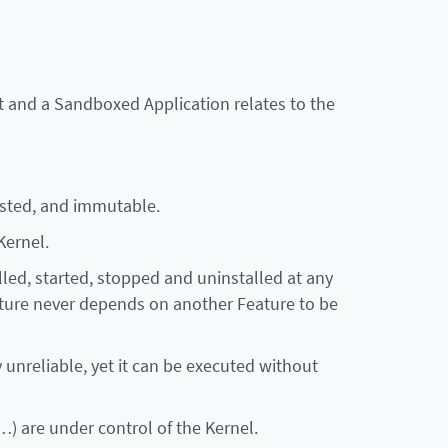
 and a Sandboxed Application relates to the
rusted, and immutable.
Kernel.
talled, started, stopped and uninstalled at any
eature never depends on another Feature to be
y unreliable, yet it can be executed without
) are under control of the Kernel.