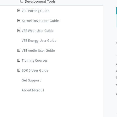
Development Tools
VEE Porting Guide
Kernel Developer Guide
VEE Wear User Guide
VEE Energy User Guide
VEE Audio User Guide
Training Courses
SDK 5 User Guide
Get Support
About MicroEJ