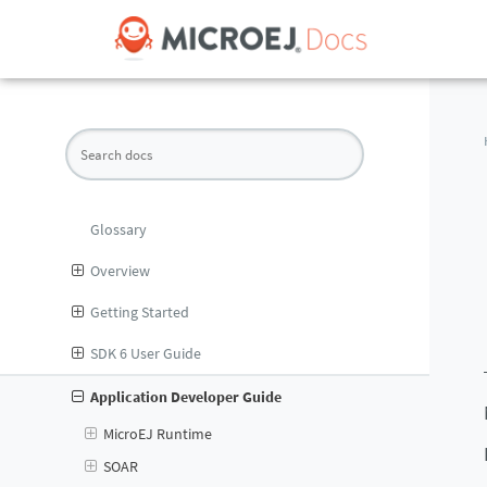
Glossary
Overview
Getting Started
SDK 6 User Guide
Application Developer Guide
MicroEJ Runtime
SOAR