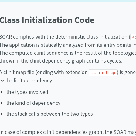
Class Initialization Code
SOAR complies with the deterministic class initialization (
<
The application is statically analyzed from its entry points 
The computed clinit sequence is the result of the topologica
thrown if the clinit dependency graph contains cycles.
A clinit map file (ending with extension
) is gen
.clinitmap
each clinit dependency:
the types involved
the kind of dependency
the stack calls between the two types
In case of complex clinit dependencies graph, the SOAR may 