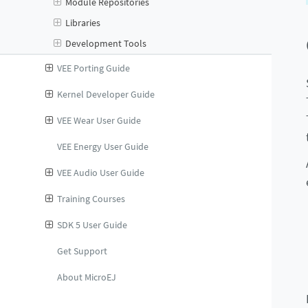
Module Repositories
Libraries
Development Tools
VEE Porting Guide
Kernel Developer Guide
VEE Wear User Guide
VEE Energy User Guide
VEE Audio User Guide
Training Courses
SDK 5 User Guide
Get Support
About MicroEJ