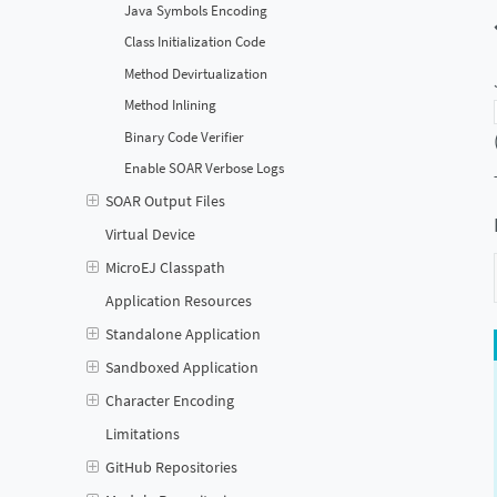
Java Symbols Encoding
Class Initialization Code
Method Devirtualization
Method Inlining
Binary Code Verifier
Enable SOAR Verbose Logs
SOAR Output Files
Virtual Device
MicroEJ Classpath
Application Resources
Standalone Application
Sandboxed Application
Character Encoding
Limitations
GitHub Repositories