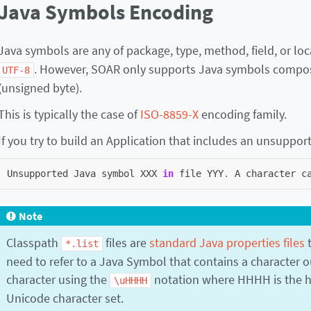
Java Symbols Encoding
Java symbols are any of package, type, method, field, or lo
. However, SOAR only supports Java symbols compose
UTF-8
(unsigned byte).
This is typically the case of
ISO-8859-X
encoding family.
If you try to build an Application that includes an unsuppor
Unsupported
Java
symbol
XXX
in
file
YYY
.
A
character
c
Note
Classpath
files are
standard Java properties files
t
*.list
need to refer to a Java Symbol that contains a character o
character using the
notation where HHHH is the he
\uHHHH
Unicode character set.