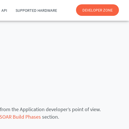
DEVELOPER ZONE
API
SUPPORTED HARDWARE
from the Application developer’s point of view.
SOAR Build Phases
section.