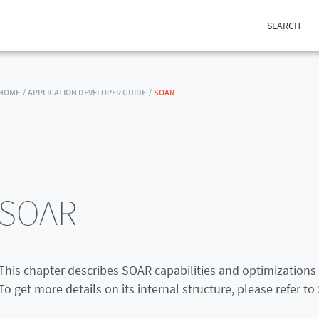
SEARCH
HOME /
APPLICATION DEVELOPER GUIDE /
SOAR
SOAR
This chapter describes SOAR capabilities and optimizations 
To get more details on its internal structure, please refer to