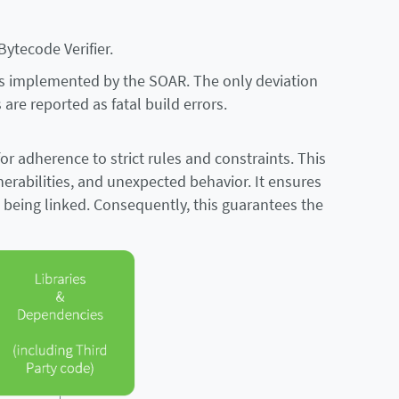
Bytecode Verifier.
 is implemented by the SOAR. The only deviation
are reported as fatal build errors.
or adherence to strict rules and constraints. This
lnerabilities, and unexpected behavior. It ensures
e being linked. Consequently, this guarantees the