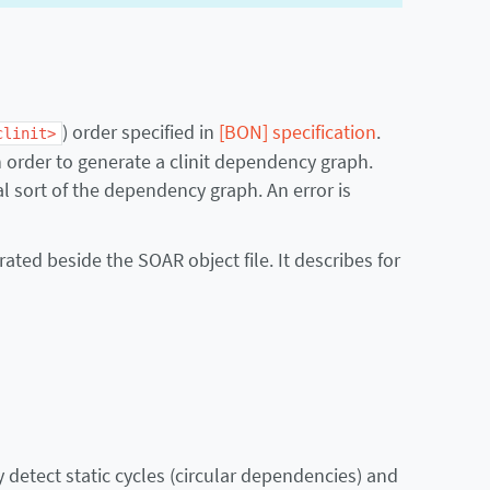
) order specified in
[BON] specification
.
clinit>
in order to generate a clinit dependency graph.
l sort of the dependency graph. An error is
erated beside the SOAR object file. It describes for
detect static cycles (circular dependencies) and