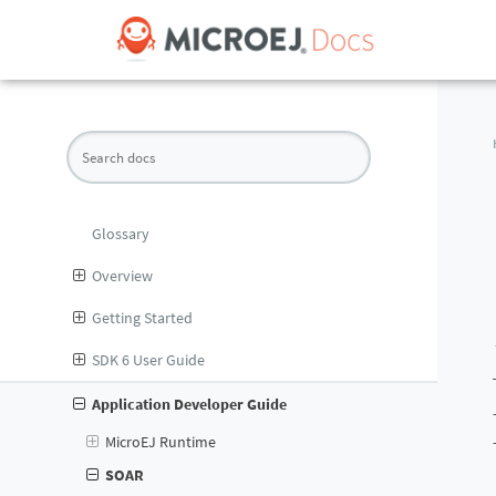
Glossary
Overview
Getting Started
SDK 6 User Guide
Application Developer Guide
MicroEJ Runtime
SOAR