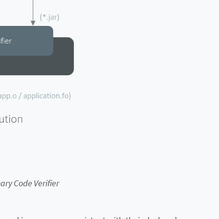
ary Code Verifier