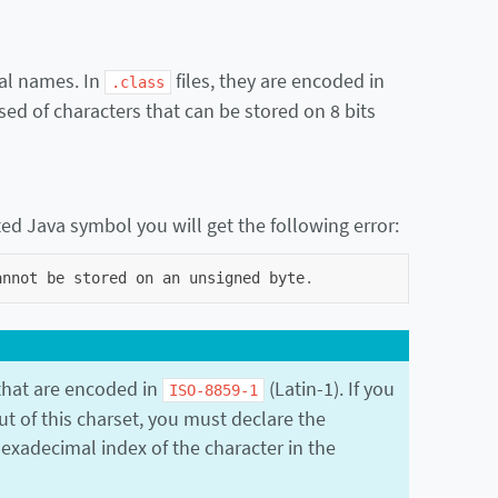
cal names. In
files, they are encoded in
.class
d of characters that can be stored on 8 bits
ted Java symbol you will get the following error:
annot
be
stored
on
an
unsigned
byte
.
hat are encoded in
(Latin-1). If you
ISO-8859-1
ut of this charset, you must declare the
xadecimal index of the character in the