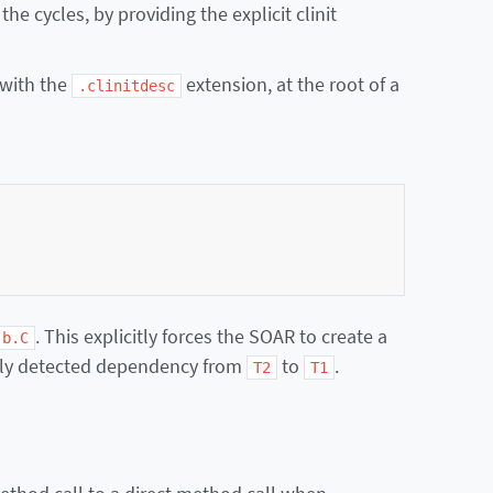
the cycles, by providing the explicit clinit
 with the
extension, at the root of a
.clinitdesc
. This explicitly forces the SOAR to create a
.b.C
ally detected dependency from
to
.
T2
T1