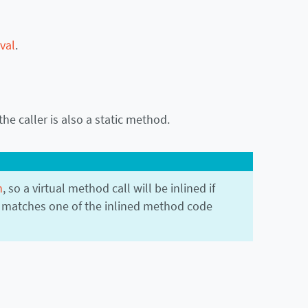
val
.
the caller is also a static method.
n
, so a virtual method call will be inlined if
 matches one of the inlined method code