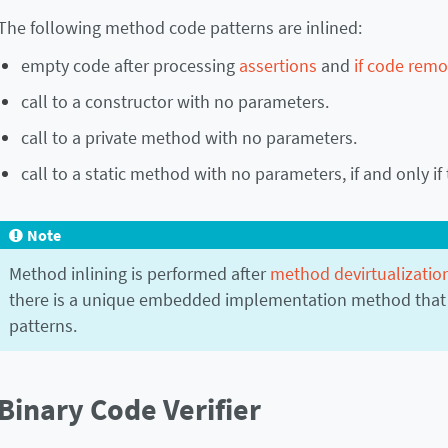
The following method code patterns are inlined:
empty code after processing
assertions
and
if code remo
call to a constructor with no parameters.
call to a private method with no parameters.
call to a static method with no parameters, if and only if 
Note
Method inlining is performed after
method devirtualizatio
there is a unique embedded implementation method that
patterns.
Binary Code Verifier