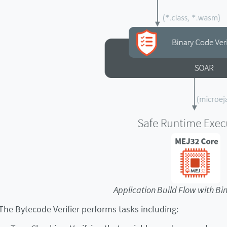
Application Build Flow with Bin
The Bytecode Verifier performs tasks including: