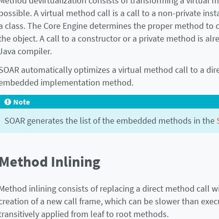
Method devirtualization consists of transforming a virtual 
possible. A virtual method call is a call to a non-private ins
a class. The Core Engine determines the proper method to c
the object. A call to a constructor or a private method is al
Java compiler.
SOAR automatically optimizes a virtual method call to a dire
embedded implementation method.
Note
SOAR generates the list of the embedded methods in the
Method Inlining
Method inlining consists of replacing a direct method call w
creation of a new call frame, which can be slower than execut
transitively applied from leaf to root methods.