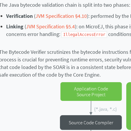
The Java bytecode validation chain is split into two phases:
Verification
(
JVM Specification §4.10
): performed by the 
Linking
(
JVM Specification §5.4
): on MicroEJ, this phase
concerns error handling:
conditions 
IllegalAccessError
The Bytecode Verifier scrutinizes the bytecode instructions f
process is crucial for preventing runtime errors, security vu
that code loaded by the SOAR is in a consistent state befor
safe execution of the code by the Core Engine.