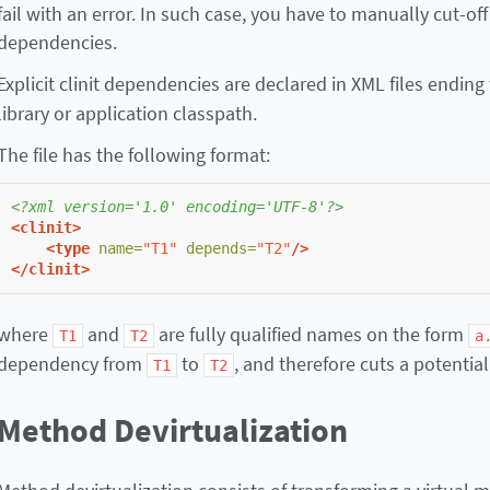
fail with an error. In such case, you have to manually cut-off 
dependencies.
Explicit clinit dependencies are declared in XML files ending
library or application classpath.
The file has the following format:
<?xml version='1.0' encoding='UTF-8'?>
<clinit>
<type
name=
"T1"
depends=
"T2"
/>
</clinit>
where
and
are fully qualified names on the form
T1
T2
a
dependency from
to
, and therefore cuts a potenti
T1
T2
Method Devirtualization