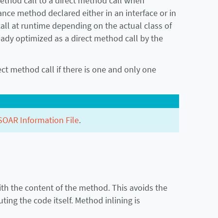
method call to a direct method call when
tance method declared either in an interface or in
all at runtime depending on the actual class of
ready optimized as a direct method call by the
ct method call if there is one and only one
SOAR Information File
.
ith the content of the method. This avoids the
ing the code itself. Method inlining is