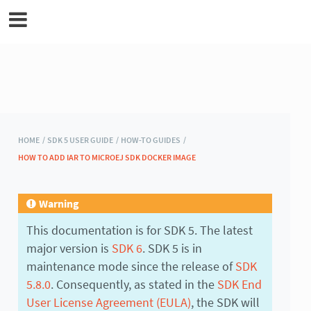
MicroEJ Documentation
HOME /
SDK 5 USER GUIDE /
HOW-TO GUIDES /
HOW TO ADD IAR TO MICROEJ SDK DOCKER IMAGE
Warning
This documentation is for SDK 5. The latest
major version is
SDK 6
. SDK 5 is in
maintenance mode since the release of
SDK
5.8.0
. Consequently, as stated in the
SDK End
User License Agreement (EULA)
, the SDK will