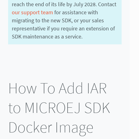
reach the end of its life by July 2028. Contact
our support team
for assistance with
migrating to the new SDK, or your sales
representative if you require an extension of
SDK maintenance as a service.
How To Add IAR
to MICROEJ SDK
Docker Image