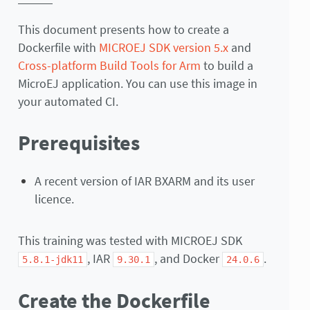
This document presents how to create a
Dockerfile with
MICROEJ SDK version 5.x
and
Cross-platform Build Tools for Arm
to build a
MicroEJ application. You can use this image in
your automated CI.
Prerequisites
A recent version of IAR BXARM and its user
licence.
This training was tested with MICROEJ SDK
, IAR
, and Docker
.
5.8.1-jdk11
9.30.1
24.0.6
Create the Dockerfile