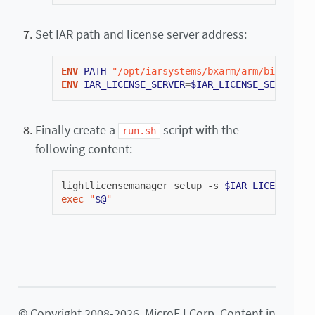
Set IAR path and license server address:
ENV
PATH
=
"/opt/iarsystems/bxarm/arm/bin/:/opt
ENV
IAR_LICENSE_SERVER
=
$IAR_LICENSE_SERVER_IP
Finally create a
script with the
run.sh
following content:
lightlicensemanager
setup
-s
$IAR_LICENSE_SER
exec
"
$@
"
© Copyright 2008-2026, MicroEJ Corp. Content in