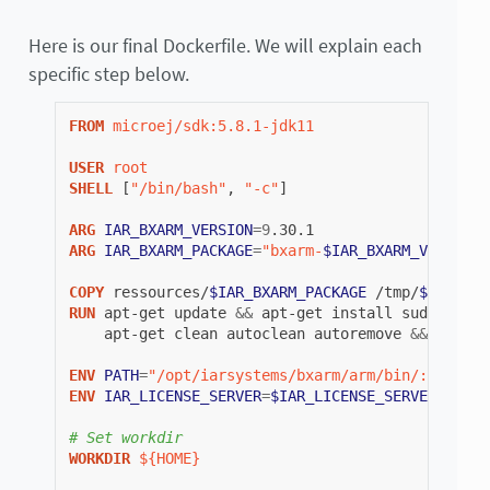
Here is our final Dockerfile. We will explain each
specific step below.
FROM
microej/sdk:5.8.1-jdk11
USER
root
SHELL
[
"/bin/bash"
,
"-c"
]
ARG
IAR_BXARM_VERSION
=
9
ARG
IAR_BXARM_PACKAGE
=
"bxarm-
$IAR_BXARM_VERSION
.
COPY
ressources/
$IAR_BXARM_PACKAGE
/tmp/
$IAR_BXA
RUN
apt-get
update
&&
apt-get
install
sudo
libsq
apt-get
clean
autoclean
autoremove
&&
rm
-rf
ENV
PATH
=
"/opt/iarsystems/bxarm/arm/bin/:/opt/ia
ENV
IAR_LICENSE_SERVER
=
$IAR_LICENSE_SERVER_IP
# Set workdir
WORKDIR
${HOME}