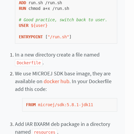
ADD
run.sh
RUN
chmod
a+x
/run.sh

# Good practice, switch back to user.
USER
${user}
ENTRYPOINT
[
"/run.sh"
]
In a new directory create a file named
.
Dockerfile
We use MICROEJ SDK base image, they are
available on
docker hub
. In your Dockerfile
add this code:
FROM
microej/sdk:5.8.1-jdk11
Add IAR BXARM deb package in a directory
named
.
resources