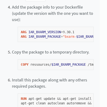
Add the package info to your Dockerfile
(update the version with the one you want to
use):
ARG
IAR_BXARM_VERSION
=
9
ARG
IAR_BXARM_PACKAGE
=
"bxarm-
$IAR_BXARM_VERSI
Copy the package to a temporary directory.
COPY
ressources/
$IAR_BXARM_PACKAGE
/tmp/
$IAR_
Install this package along with any others
required packages.
RUN
apt-get
update
&&
apt-get
install
sudo
li
apt-get
clean
autoclean
autoremove
&&
rm
-rf