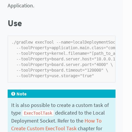
Application.
Use
./gradlew execTool --name=localDeploymentSocket \
  --toolProperty=application.main.class="com.mycomp
  --toolProperty=kernel.filename="[path_to_applicat
  --toolProperty=board.server.host="10.0.0.171" \
  --toolProperty=board.server.port="4000" \
  --toolProperty=board.timeout="120000" \
  --toolProperty=use.storage="true"
Note
It is also possible to create a custom task of
type
dedicated to the Local
ExecToolTask
Deployment Socket. Refer to the
How To
Create Custom ExecTool Task
chapter for