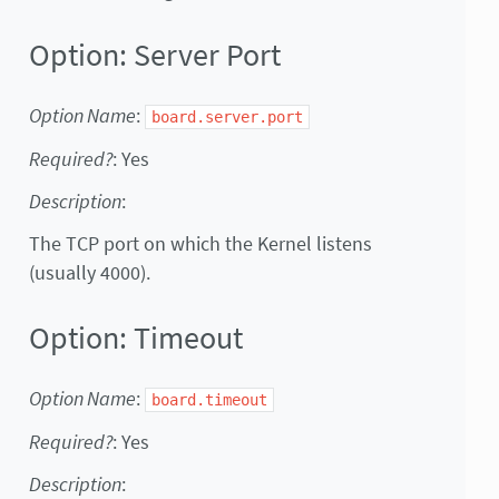
Option: Server Port
Option Name
:
board.server.port
Required?
: Yes
Description
:
The TCP port on which the Kernel listens
(usually 4000).
Option: Timeout
Option Name
:
board.timeout
Required?
: Yes
Description
: