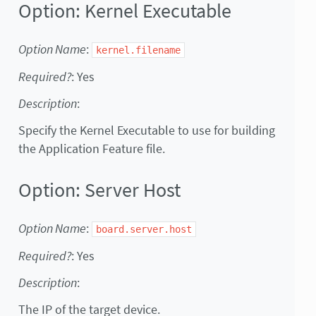
Option: Kernel Executable
Option Name
:
kernel.filename
Required?
: Yes
Description
:
Specify the Kernel Executable to use for building
the Application Feature file.
Option: Server Host
Option Name
:
board.server.host
Required?
: Yes
Description
:
The IP of the target device.