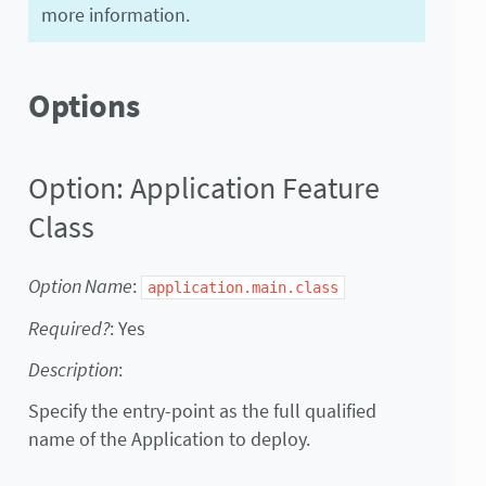
more information.
Options
Option: Application Feature
Class
Option Name
:
application.main.class
Required?
: Yes
Description
:
Specify the entry-point as the full qualified
name of the Application to deploy.