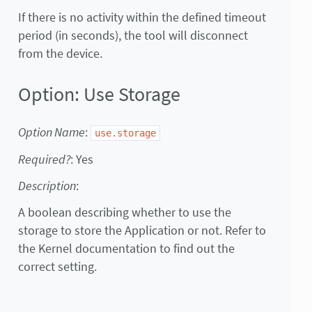
If there is no activity within the defined timeout
period (in seconds), the tool will disconnect
from the device.
Option: Use Storage
Option Name
:
use.storage
Required?
: Yes
Description
:
A boolean describing whether to use the
storage to store the Application or not. Refer to
the Kernel documentation to find out the
correct setting.