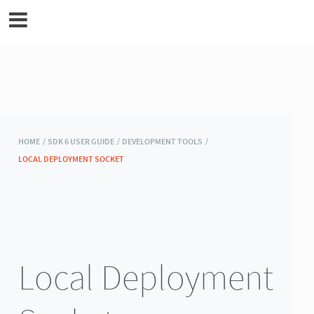
MicroEJ Documentation
HOME /
SDK 6 USER GUIDE /
DEVELOPMENT TOOLS /
LOCAL DEPLOYMENT SOCKET
Local Deployment