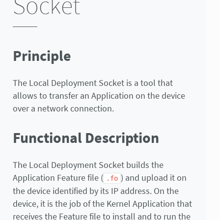
Socket
Principle
The Local Deployment Socket is a tool that
allows to transfer an Application on the device
over a network connection.
Functional Description
The Local Deployment Socket builds the
Application Feature file (
) and upload it on
.fo
the device identified by its IP address. On the
device, it is the job of the Kernel Application that
receives the Feature file to install and to run the