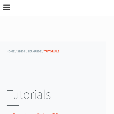
MicroEJ Documentation
HOME /
SDK 6 USER GUIDE /
TUTORIALS
Tutorials