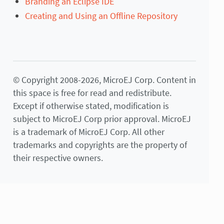
Branding an Eclipse IDE
Creating and Using an Offline Repository
© Copyright 2008-2026, MicroEJ Corp. Content in
this space is free for read and redistribute.
Except if otherwise stated, modification is
subject to MicroEJ Corp prior approval. MicroEJ
is a trademark of MicroEJ Corp. All other
trademarks and copyrights are the property of
their respective owners.