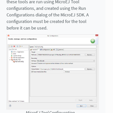
these tools are run using MicroEJ Tool
configurations, and created using the Run
Configurations dialog of the MicroEJ SDK. A
configuration must be created for the tool
before it can be used.
MicroEJ Tool Configuration