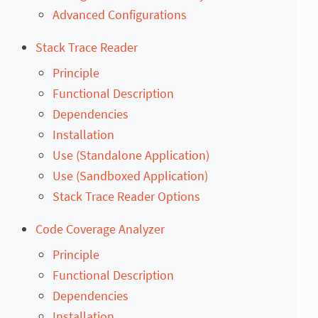
Advanced Configurations
Stack Trace Reader
Principle
Functional Description
Dependencies
Installation
Use (Standalone Application)
Use (Sandboxed Application)
Stack Trace Reader Options
Code Coverage Analyzer
Principle
Functional Description
Dependencies
Installation