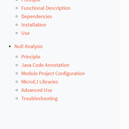
Functional Description
Dependencies
Installation
Use
Null Analysis
Principle
Java Code Annotation
Module Project Configuration
MicroEJ Libraries
Advanced Use
Troubleshooting