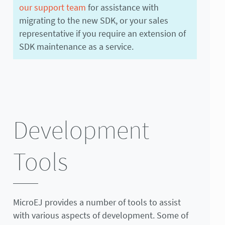
our support team
for assistance with
migrating to the new SDK, or your sales
representative if you require an extension of
SDK maintenance as a service.
Development
Tools
MicroEJ provides a number of tools to assist
with various aspects of development. Some of