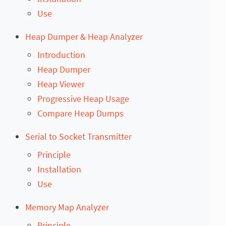
Use
Heap Dumper & Heap Analyzer
Introduction
Heap Dumper
Heap Viewer
Progressive Heap Usage
Compare Heap Dumps
Serial to Socket Transmitter
Principle
Installation
Use
Memory Map Analyzer
Principle