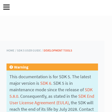
MicroEJ Documentation
HOME /
SDK 5 USER GUIDE /
DEVELOPMENT TOOLS
Warning
This documentation is for SDK 5. The latest
major version is
SDK 6
. SDK 5 is in
maintenance mode since the release of
SDK
5.8.0
. Consequently, as stated in the
SDK End
User License Agreement (EULA)
, the SDK will
reach the end of its life by July 2028. Contact