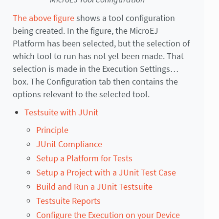
The above figure
shows a tool configuration
being created. In the figure, the MicroEJ
Platform has been selected, but the selection of
which tool to run has not yet been made. That
selection is made in the Execution Settings…
box. The Configuration tab then contains the
options relevant to the selected tool.
Testsuite with JUnit
Principle
JUnit Compliance
Setup a Platform for Tests
Setup a Project with a JUnit Test Case
Build and Run a JUnit Testsuite
Testsuite Reports
Configure the Execution on your Device