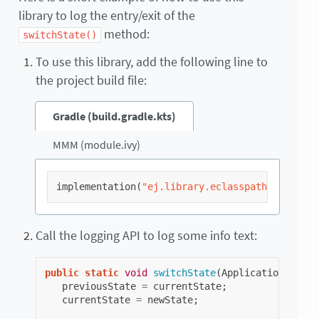
library to log the entry/exit of the
method:
switchState()
To use this library, add the following line to
the project build file:
Gradle (build.gradle.kts)
MMM (module.ivy)
implementation
(
"ej.library.eclasspath:logging:
Call the logging API to log some info text:
public
static
void
switchState
(
ApplicationState
previousState
=
currentState
;
currentState
=
newState
;