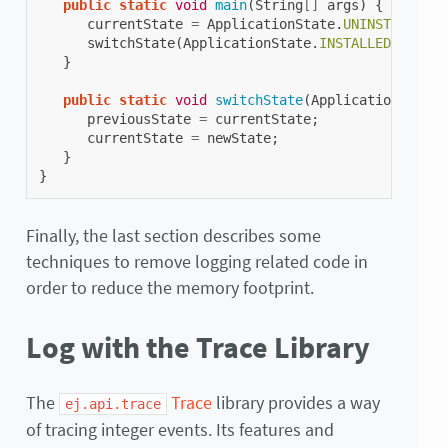
public
static
void
main
(
String
[]
args
)
{
currentState
=
ApplicationState
.
UNINSTALLED
;
switchState
(
ApplicationState
.
INSTALLED
);
}
public
static
void
switchState
(
ApplicationState
previousState
=
currentState
;
currentState
=
newState
;
}
}
Finally, the last section describes some
techniques to remove logging related code in
order to reduce the memory footprint.
Log with the Trace Library
The
Trace
library provides a way
ej.api.trace
of tracing integer events. Its features and