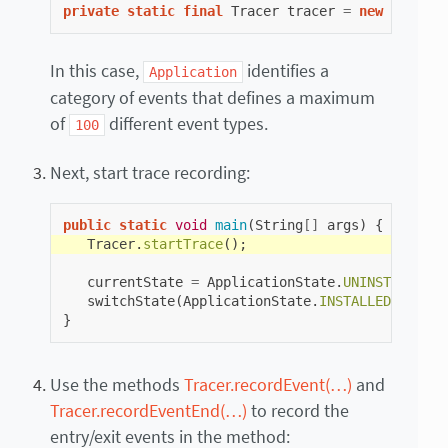
private
static
final
Tracer
tracer
=
new
Tracer
(
In this case,
identifies a
Application
category of events that defines a maximum
of
different event types.
100
Next, start trace recording:
public
static
void
main
(
String
[]
args
)
{
Tracer
.
startTrace
();
currentState
=
ApplicationState
.
UNINSTALLED
;
switchState
(
ApplicationState
.
INSTALLED
);
}
Use the methods
Tracer.recordEvent(…)
and
Tracer.recordEventEnd(…)
to record the
entry/exit events in the method: