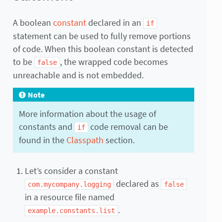
A boolean
constant
declared in an
if
statement can be used to fully remove portions
of code. When this boolean constant is detected
to be
, the wrapped code becomes
false
unreachable and is not embedded.
Note
More information about the usage of
constants and
code removal can be
if
found in the
Classpath
section.
Let’s consider a constant
declared as
com.mycompany.logging
false
in a resource file named
.
example.constants.list