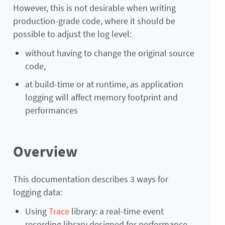
However, this is not desirable when writing
production-grade code, where it should be
possible to adjust the log level:
without having to change the original source
code,
at build-time or at runtime, as application
logging will affect memory footprint and
performances
Overview
This documentation describes 3 ways for
logging data:
Using
Trace
library: a real-time event
recording library designed for performance