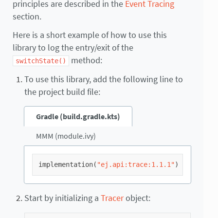
principles are described in the
Event Tracing
section.
Here is a short example of how to use this
library to log the entry/exit of the
method:
switchState()
To use this library, add the following line to
the project build file:
Gradle (build.gradle.kts)
MMM (module.ivy)
implementation
(
"ej.api:trace:1.1.1"
)
Start by initializing a
Tracer
object: