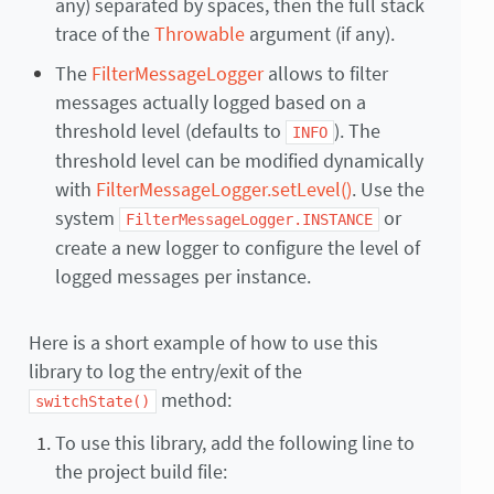
any) separated by spaces, then the full stack
trace of the
Throwable
argument (if any).
The
FilterMessageLogger
allows to filter
messages actually logged based on a
threshold level (defaults to
). The
INFO
threshold level can be modified dynamically
with
FilterMessageLogger.setLevel()
. Use the
system
or
FilterMessageLogger.INSTANCE
create a new logger to configure the level of
logged messages per instance.
Here is a short example of how to use this
library to log the entry/exit of the
method:
switchState()
To use this library, add the following line to
the project build file: