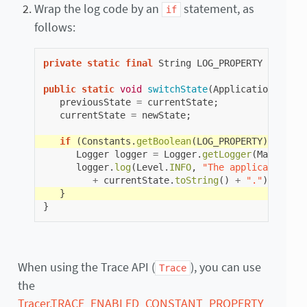
Wrap the log code by an
statement, as
if
follows:
private
static
final
String
LOG_PROPERTY
=
"com.
public
static
void
switchState
(
ApplicationState
previousState
=
currentState
;
currentState
=
newState
;
if
(
Constants
.
getBoolean
(
LOG_PROPERTY
))
{
Logger
logger
=
Logger
.
getLogger
(
Main
.
clas
logger
.
log
(
Level
.
INFO
,
"The application st
+
currentState
.
toString
()
+
"."
);
}
}
When using the Trace API (
), you can use
Trace
the
Tracer.TRACE_ENABLED_CONSTANT_PROPERTY