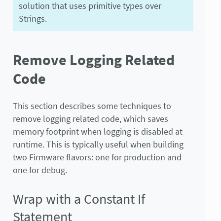
solution that uses primitive types over
Strings.
Remove Logging Related
Code
This section describes some techniques to
remove logging related code, which saves
memory footprint when logging is disabled at
runtime. This is typically useful when building
two Firmware flavors: one for production and
one for debug.
Wrap with a Constant If
Statement