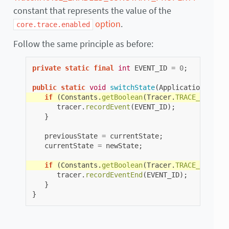
constant that represents the value of the
option
.
core.trace.enabled
Follow the same principle as before:
private
static
final
int
EVENT_ID
=
0
;
public
static
void
switchState
(
ApplicationState
if
(
Constants
.
getBoolean
(
Tracer
.
TRACE_ENABLED
tracer
.
recordEvent
(
EVENT_ID
);
}
previousState
=
currentState
;
currentState
=
newState
;
if
(
Constants
.
getBoolean
(
Tracer
.
TRACE_ENABLED
tracer
.
recordEventEnd
(
EVENT_ID
);
}
}