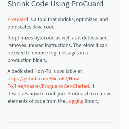
Shrink Code Using ProGuard
ProGuard
is a tool that shrinks, optimizes, and
obfuscates Java code.
It optimizes bytecode as well as it detects and
removes unused instructions. Therefore it can
be used to remove log messages in a
production binary.
A dedicated How-To is available at
https://github.com/MicroEJ/How-
To/tree/master/Proguard-Get-Started
. It
describes how to configure ProGuard to remove
elements of code from the
Logging
library.