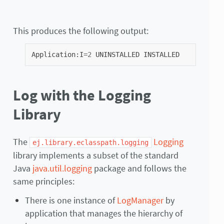
This produces the following output:
Application
:
I
=
2
UNINSTALLED
INSTALLED
Log with the Logging
Library
The
Logging
ej.library.eclasspath.logging
library implements a subset of the standard
Java
java.util.logging
package and follows the
same principles:
There is one instance of
LogManager
by
application that manages the hierarchy of