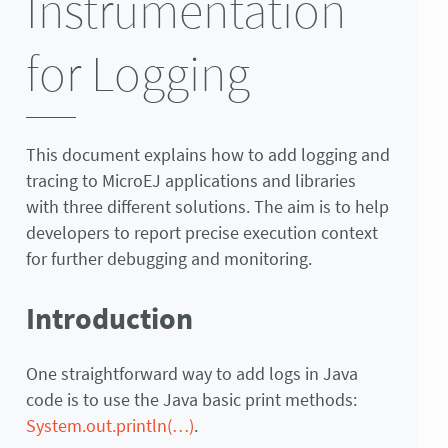
Instrumentation
for Logging
This document explains how to add logging and
tracing to MicroEJ applications and libraries
with three different solutions. The aim is to help
developers to report precise execution context
for further debugging and monitoring.
Introduction
One straightforward way to add logs in Java
code is to use the Java basic print methods:
System.out.println(…)
.