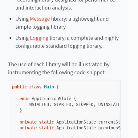
and interaction analysis.
Using
Message
library: a lightweight and
simple logging library.
Using
Logging
library: a complete and highly
configurable standard logging library.
The use of each library will be illustrated by
instrumenting the following code snippet:
public
class
Main
{
enum
ApplicationState
{
INSTALLED
,
STARTED
,
STOPPED
,
UNINSTALLED
}
private
static
ApplicationState
currentState
;
private
static
ApplicationState
previousState
;