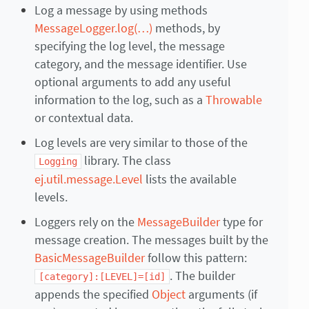
Log a message by using methods
MessageLogger.log(…)
methods, by
specifying the log level, the message
category, and the message identifier. Use
optional arguments to add any useful
information to the log, such as a
Throwable
or contextual data.
Log levels are very similar to those of the
library. The class
Logging
ej.util.message.Level
lists the available
levels.
Loggers rely on the
MessageBuilder
type for
message creation. The messages built by the
BasicMessageBuilder
follow this pattern:
. The builder
[category]:[LEVEL]=[id]
appends the specified
Object
arguments (if