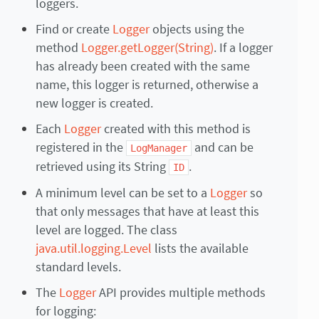
loggers.
Find or create
Logger
objects using the
method
Logger.getLogger(String)
. If a logger
has already been created with the same
name, this logger is returned, otherwise a
new logger is created.
Each
Logger
created with this method is
registered in the
and can be
LogManager
retrieved using its String
.
ID
A minimum level can be set to a
Logger
so
that only messages that have at least this
level are logged. The class
java.util.logging.Level
lists the available
standard levels.
The
Logger
API provides multiple methods
for logging: