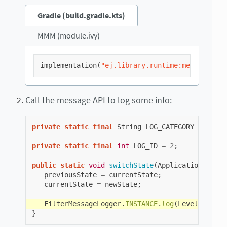
Gradle (build.gradle.kts)
MMM (module.ivy)
implementation
(
"ej.library.runtime:message:2.2
Call the message API to log some info:
private
static
final
String
LOG_CATEGORY
=
"Appl
private
static
final
int
LOG_ID
=
2
;
public
static
void
switchState
(
ApplicationState
previousState
=
currentState
;
currentState
=
newState
;
FilterMessageLogger
.
INSTANCE
.
log
(
Level
.
INFO
,
}