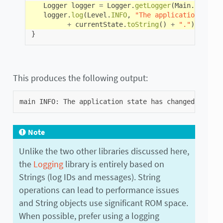
Logger
logger
=
Logger
.
getLogger
(
Main
.
class
.
g
logger
.
log
(
Level
.
INFO
,
"The application state
+
currentState
.
toString
()
+
"."
);
}
This produces the following output:
main
INFO
:
The
application
state
has
changed
from
U
Note
Unlike the two other libraries discussed here,
the
Logging
library is entirely based on
Strings (log IDs and messages). String
operations can lead to performance issues
and String objects use significant ROM space.
When possible, prefer using a logging