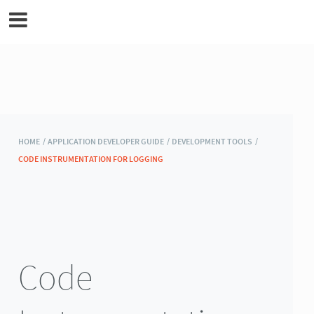
MicroEJ Documentation
HOME /
APPLICATION DEVELOPER GUIDE /
DEVELOPMENT TOOLS /
CODE INSTRUMENTATION FOR LOGGING
Code