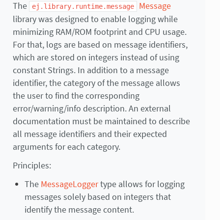
The
Message
ej.library.runtime.message
library was designed to enable logging while
minimizing RAM/ROM footprint and CPU usage.
For that, logs are based on message identifiers,
which are stored on integers instead of using
constant Strings. In addition to a message
identifier, the category of the message allows
the user to find the corresponding
error/warning/info description. An external
documentation must be maintained to describe
all message identifiers and their expected
arguments for each category.
Principles:
The
MessageLogger
type allows for logging
messages solely based on integers that
identify the message content.