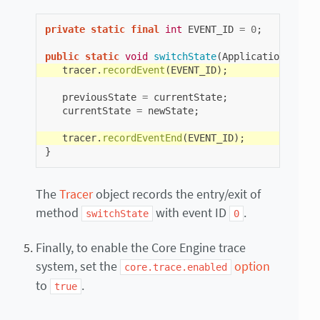
private
static
final
int
EVENT_ID
=
0
;
public
static
void
switchState
(
ApplicationState
tracer
.
recordEvent
(
EVENT_ID
);
previousState
=
currentState
;
currentState
=
newState
;
tracer
.
recordEventEnd
(
EVENT_ID
);
}
The
Tracer
object records the entry/exit of
method
with event ID
.
switchState
0
Finally, to enable the Core Engine trace
system, set the
option
core.trace.enabled
to
.
true