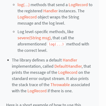
log(…)
methods that send a
LogRecord
to
the registered
Handler
instances. The
LogRecord
object wraps the String
message and the log level.
Log level-specific methods, like
severe(String msg)
, that call the
aforementioned
method with
log(...)
the correct level.
The library defines a default
Handler
implementation, called
DefaultHandler
, that
prints the message of the
LogRecord
on the
standard error output stream. It also prints
the stack trace of the
Throwable
associated
with the
LogRecord
if there is one.
Here is a short example of how to use this