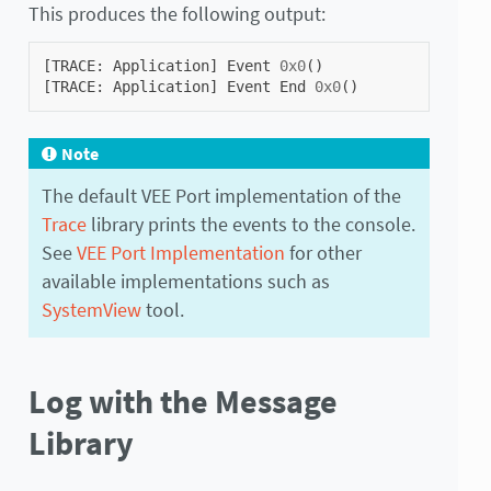
This produces the following output:
[
TRACE
:
Application
]
Event
0x0
()
[
TRACE
:
Application
]
Event
End
0x0
()
Note
The default VEE Port implementation of the
Trace
library prints the events to the console.
See
VEE Port Implementation
for other
available implementations such as
SystemView
tool.
Log with the Message
Library