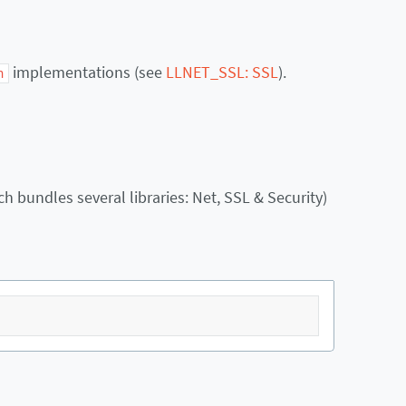
implementations (see
LLNET_SSL: SSL
).
h
h bundles several libraries: Net, SSL & Security)