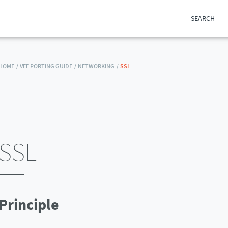
SEARCH
HOME /
VEE PORTING GUIDE /
NETWORKING /
SSL
SSL
Principle