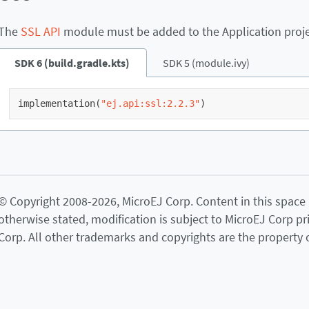
The
SSL API
module must be added to the Application project
SDK 6 (build.gradle.kts)
SDK 5 (module.ivy)
implementation
(
"ej.api:ssl:2.2.3"
)
© Copyright 2008-2026, MicroEJ Corp. Content in this space is
otherwise stated, modification is subject to MicroEJ Corp pr
Corp. All other trademarks and copyrights are the property o