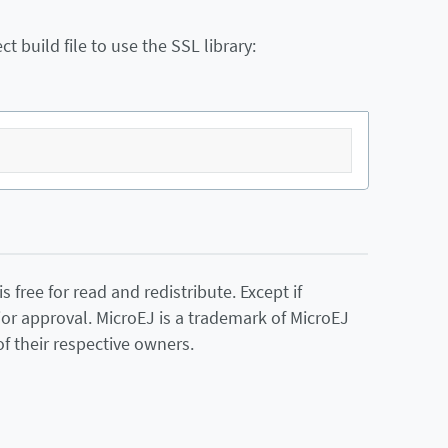
 build file to use the SSL library:
 free for read and redistribute. Except if
ior approval. MicroEJ is a trademark of MicroEJ
f their respective owners.