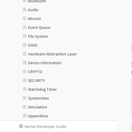
Bluetooth
Audio
MicroAI
Event Queue
File System
GNSS
Hardware Abstraction Layer
Device Information
CRYPTO
SECURITY
Watchdog Timer
SystemView
Simulation
Appendices
Kernel Developer Guide