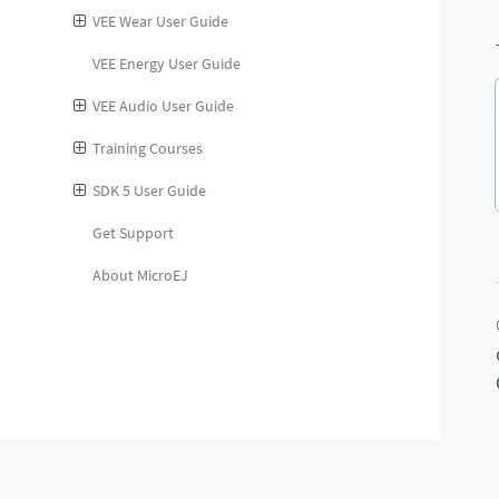
VEE Wear User Guide
VEE Energy User Guide
VEE Audio User Guide
Training Courses
SDK 5 User Guide
Get Support
About MicroEJ