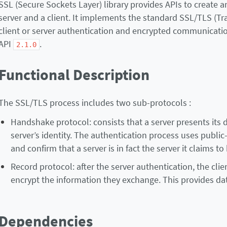
SSL (Secure Sockets Layer) library provides APIs to create
server and a client. It implements the standard SSL/TLS (T
client or server authentication and encrypted communicatio
API
.
2.1.0
Functional Description
The SSL/TLS process includes two sub-protocols :
Handshake protocol: consists that a server presents its dig
server’s identity. The authentication process uses public-k
and confirm that a server is in fact the server it claims to 
Record protocol: after the server authentication, the clie
encrypt the information they exchange. This provides data
Dependencies