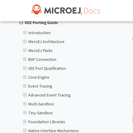
Application Developer Guide
VEE Porting Guide
Introduction
MicroEJ Architecture
MicroEJ Packs
BSP Connection
VEE Port Qualification
Core Engine
Event Tracing
Advanced Event Tracing
Multi-Sandbox
Tiny-Sandbox
Foundation Libraries
Native Interface Mechanisms