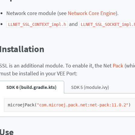
Network core module (see
Network Core Engine
).
and
LLNET_SSL_CONTEXT_impl.h
LLNET_SSL_SOCKET_impl.
Installation
SSL is an additional module. To enable it, the Net
Pack
(whic
must be installed in your VEE Port:
SDK 6 (build.gradle.kts)
SDK 5 (module.ivy)
microejPack
(
"com.microej.pack.net:net-pack:11.0.2"
)
Use