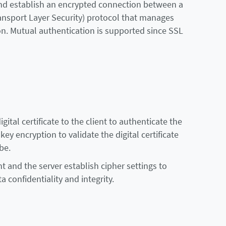
 and establish an encrypted connection between a
ransport Layer Security) protocol that manages
n. Mutual authentication is supported since SSL
ital certificate to the client to authenticate the
ey encryption to validate the digital certificate
be.
nt and the server establish cipher settings to
 confidentiality and integrity.