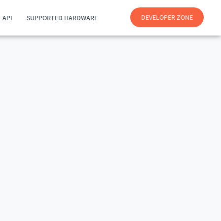
DEVELOPER ZONE
API
SUPPORTED HARDWARE