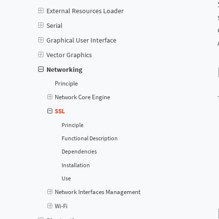
External Resources Loader
Serial
Graphical User Interface
Vector Graphics
Networking
Principle
Network Core Engine
SSL
Principle
Functional Description
Dependencies
Installation
Use
Network Interfaces Management
Wi-Fi