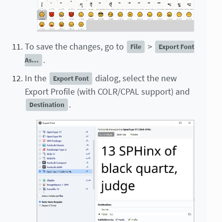
To save the changes, go to
>
File
Export Font
.
As…
In the
dialog, select the new
Export Font
Export Profile (with COLR/CPAL support) and
.
Destination