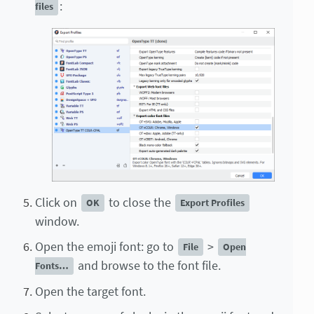
:
files
Click on
to close the
OK
Export Profiles
window.
Open the emoji font: go to
>
File
Open
and browse to the font file.
Fonts…
Open the target font.