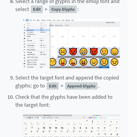
Select a range of glyphs in the emoji font and
select
>
:
Edit
Copy Glyphs
Select the target font and append the copied
glyphs: go to
>
.
Edit
Append Glyphs
Check that the glyphs have been added to
the target font: