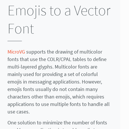
Emojis to a Vector
Font
MicroVG
supports the drawing of multicolor
fonts that use the COLR/CPAL tables to define
multi-layered glyphs. Multicolor fonts are
mainly used for providing a set of colorful
emojis in messaging applications. However,
emojis fonts usually do not contain many
characters other than emojis, which requires
applications to use multiple fonts to handle all
use cases.
One solution to minimize the number of fonts