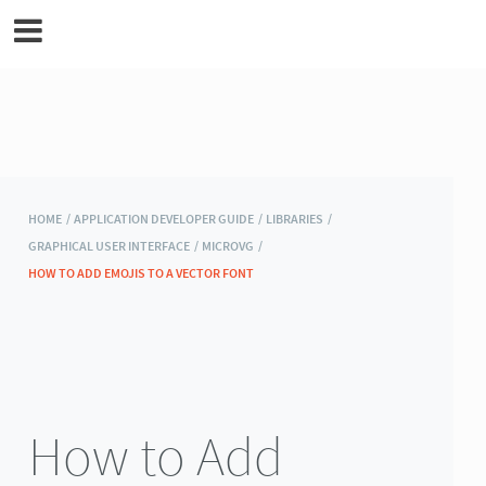
MicroEJ Documentation
HOME /
APPLICATION DEVELOPER GUIDE /
LIBRARIES /
GRAPHICAL USER INTERFACE /
MICROVG /
HOW TO ADD EMOJIS TO A VECTOR FONT
How to Add