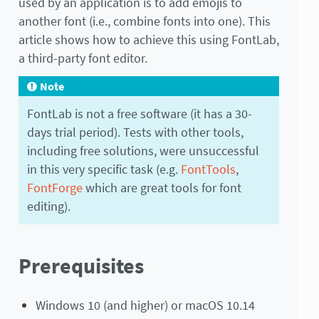
used by an application is to add emojis to
another font (i.e., combine fonts into one). This
article shows how to achieve this using FontLab,
a third-party font editor.
Note
FontLab is not a free software (it has a 30-
days trial period). Tests with other tools,
including free solutions, were unsuccessful
in this very specific task (e.g.
FontTools
,
FontForge
which are great tools for font
editing).
Prerequisites
Windows 10 (and higher) or macOS 10.14