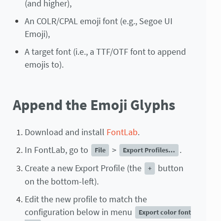
(and higher),
An COLR/CPAL emoji font (e.g., Segoe UI
Emoji),
A target font (i.e., a TTF/OTF font to append
emojis to).
Append the Emoji Glyphs
Download and install
FontLab
.
In FontLab, go to
>
.
File
Export Profiles…
Create a new Export Profile (the
button
+
on the bottom-left).
Edit the new profile to match the
configuration below in menu
Export color font