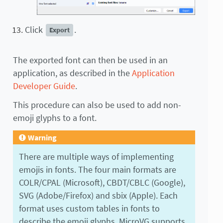
Click
.
Export
The exported font can then be used in an
application, as described in the
Application
Developer Guide
.
This procedure can also be used to add non-
emoji glyphs to a font.
Warning
There are multiple ways of implementing
emojis in fonts. The four main formats are
COLR/CPAL (Microsoft), CBDT/CBLC (Google),
SVG (Adobe/Firefox) and sbix (Apple). Each
format uses custom tables in fonts to
describe the emoji glyphs. MicroVG supports