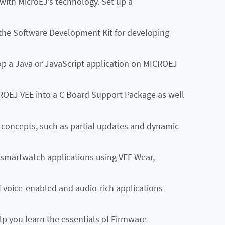
 with MicroEJ’s technology. Set up a
the Software Development Kit for developing
p a Java or JavaScript application on MICROEJ
ROEJ VEE into a C Board Support Package as well
concepts, such as partial updates and dynamic
smartwatch applications using VEE Wear,
voice-enabled and audio-rich applications
lp you learn the essentials of Firmware