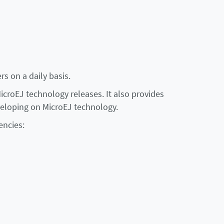
rs on a daily basis.
croEJ technology releases. It also provides
eloping on MicroEJ technology.
encies: