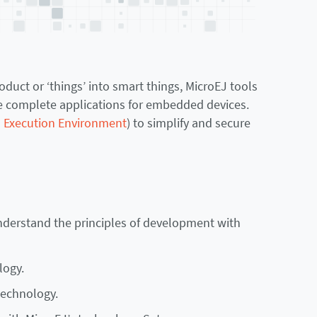
uct or ‘things’ into smart things, MicroEJ tools
ure complete applications for embedded devices.
l Execution Environment
) to simplify and secure
understand the principles of development with
logy.
technology.