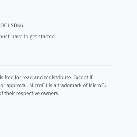
ROEJ SDK6.
must-have to get started.
 free for read and redistribute. Except if
ior approval. MicroEJ is a trademark of MicroEJ
f their respective owners.