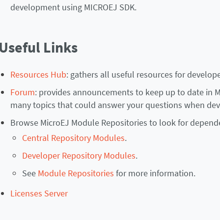
development using MICROEJ SDK.
Useful Links
Resources Hub
: gathers all useful resources for develope
Forum
: provides announcements to keep up to date in Mi
many topics that could answer your questions when dev
Browse MicroEJ Module Repositories to look for depend
Central Repository Modules
.
Developer Repository Modules
.
See
Module Repositories
for more information.
Licenses Server