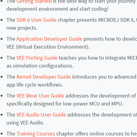
The
Getting Started
is the best way to start your journey
development environment and start coding!
The
SDK 6 User Guide
chapter presents MICROEJ SDK 6, 
new projects.
The
Application Developer Guide
presents how to develo
VEE (Virtual Execution Environment).
The
VEE Porting Guide
teaches you how to integrate MIC
as simulation configurations.
The
Kernel Developer Guide
introduces you to advanced 
app life cycle workflows.
The
VEE Wear User Guide
addresses the development of 
specifically designed for low-power MCU and MPU.
The
VEE Audio User Guide
addresses the development of 
using VEE Audio.
The
Training Courses
chapter offers online courses to he