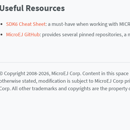
Useful Resources
SDK6 Cheat Sheet
: a must-have when working with MIC
MicroEJ GitHub
: provides several pinned repositories, a 
© Copyright 2008-2026, MicroEJ Corp. Content in this space is
otherwise stated, modification is subject to MicroEJ Corp pr
Corp. All other trademarks and copyrights are the property o