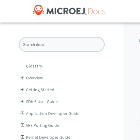
Glossary
Overview
Getting Started
SDK 6 User Guide
Application Developer Guide
VEE Porting Guide
Kernel Developer Guide