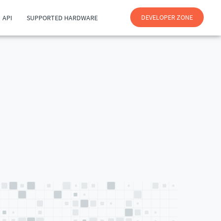
DEVELOPER ZONE
API
SUPPORTED HARDWARE