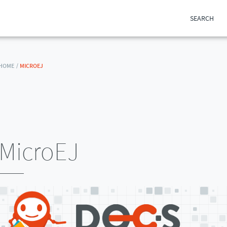
SEARCH
HOME /
MICROEJ
MicroEJ