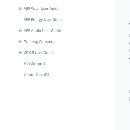
VEE Wear User Guide
VEE Energy User Guide
VEE Audio User Guide
Training Courses
SDK 5 User Guide
Get Support
About MicroEJ