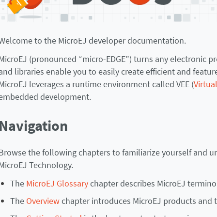
Welcome to the MicroEJ developer documentation.
MicroEJ (pronounced “micro-EDGE”) turns any electronic prod
and libraries enable you to easily create efficient and feat
MicroEJ leverages a runtime environment called VEE (
Virtua
embedded development.
Navigation
Browse the following chapters to familiarize yourself and 
MicroEJ Technology.
The
MicroEJ Glossary
chapter describes MicroEJ termino
The
Overview
chapter introduces MicroEJ products and 